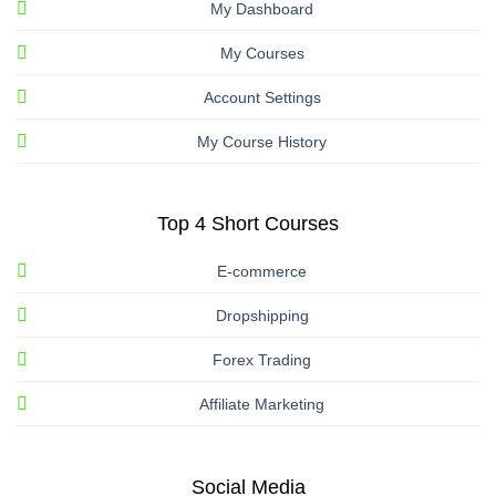
My Dashboard
My Courses
Account Settings
My Course History
Top 4 Short Courses
E-commerce
Dropshipping
Forex Trading
Affiliate Marketing
Social Media