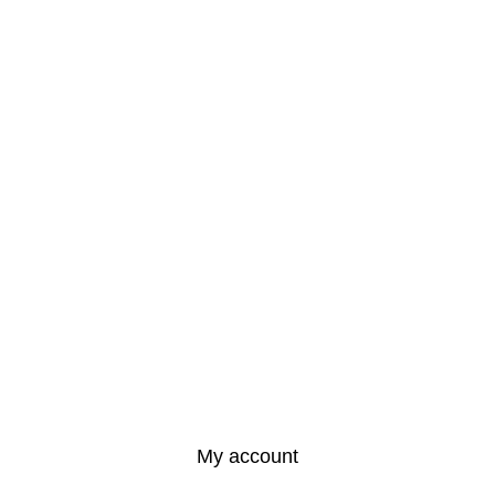
My account